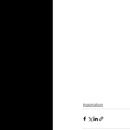
Inspiration