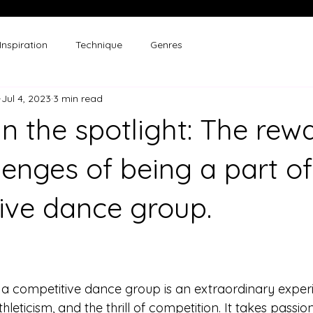
Inspiration
Technique
Genres
Jul 4, 2023
3 min read
in the spotlight: The rew
lenges of being a part of
ive dance group.
a competitive dance group is an extraordinary experi
hleticism, and the thrill of competition. It takes passion