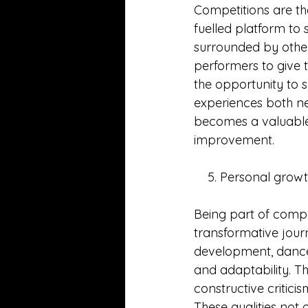
Competitions are th
fuelled platform to 
surrounded by other
performers to give t
the opportunity to 
experiences both ne
becomes a valuable 
improvement.
    5. Personal gro
Being part of compe
transformative journ
development, dancer
and adaptability. Th
constructive critici
These qualities not 