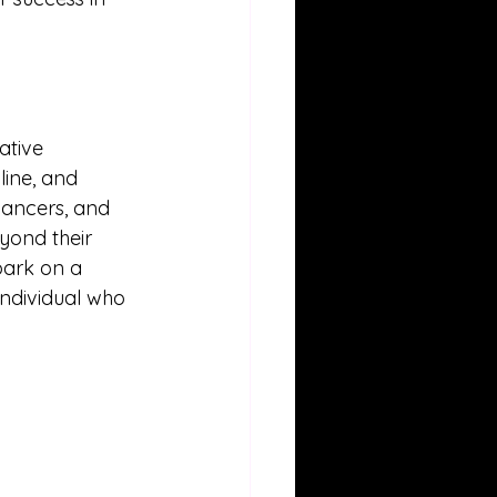
ative 
line, and 
dancers, and 
eyond their 
bark on a 
individual who 