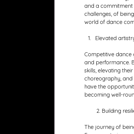
and a commitment to
challenges, of being
world of dance comp
Elevated artistr
Competitive dance g
and performance. Be
skills, elevating the
choreography, and t
have the opportunit
becoming well-round
        2. Building 
The journey of being