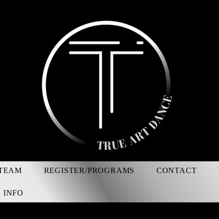
TEAM
REGISTER/PROGRAMS
CONTACT
 INFO