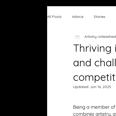
All Posts
Advice
Stories
Artistry Unleashed
Thriving 
and chal
competit
Updated:
Jun 16, 2025
Being a member of 
combines artistry, at