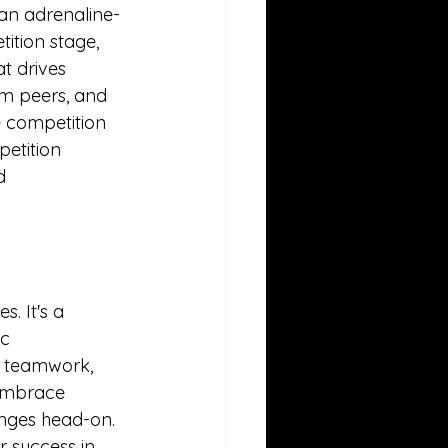
 an adrenaline-
ition stage, 
t drives 
om peers, and 
e competition 
etition 
d 
. It's a 
c 
, teamwork, 
 embrace 
enges head-on. 
r success in 