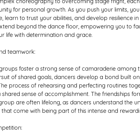
plex choreography to overcoming stage fright, each 
ity for personal growth. As you push your limits, you 
, learn to trust your abilities, and develop resilience in
 extend beyond the dance floor, empowering you to fa
ur life with determination and grace.
 and teamwork: 
groups foster a strong sense of camaraderie among 
uit of shared goals, dancers develop a bond built on t
The process of rehearsing and perfecting routines toge
a shared sense of accomplishment. The friendships for
roup are often lifelong, as dancers understand the un
 that come with being part of this intense and rewardi
ompetition: 