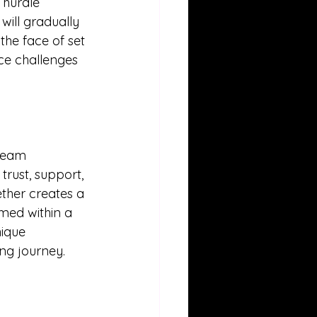
hurdle 
will gradually 
 the face of set 
ce challenges 
team 
rust, support, 
ther creates a 
med within a 
ique 
ng journey.