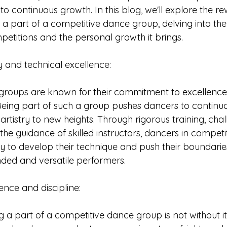
 continuous growth. In this blog, we'll explore the r
 a part of a competitive dance group, delving into the 
etitions and the personal growth it brings.
y and technical excellence: 
roups are known for their commitment to excellence 
ing part of such a group pushes dancers to continuall
ir artistry to new heights. Through rigorous training, cha
he guidance of skilled instructors, dancers in competi
y to develop their technique and push their boundaries
ed and versatile performers. 
resilience and discipline:
 a part of a competitive dance group is not without it