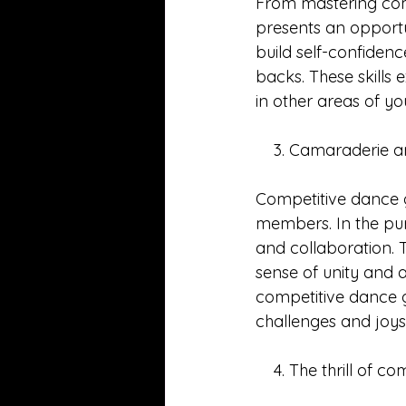
From mastering com
presents an opportun
build self-confidence
backs. These skills
in other areas of yo
    3. Camaraderie
Competitive dance 
members. In the purs
and collaboration. 
sense of unity and 
competitive dance g
challenges and joys
    4. The thrill of c