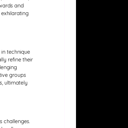
ewards and 
exhilarating 
in technique 
y refine their 
llenging 
tive groups 
, ultimately 
s challenges. 