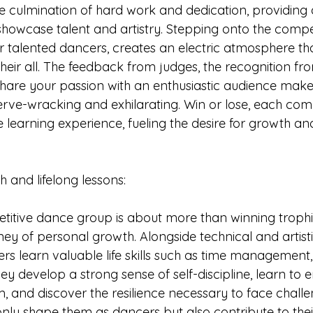
e culmination of hard work and dedication, providing
showcase talent and artistry. Stepping onto the compet
 talented dancers, creates an electric atmosphere tha
heir all. The feedback from judges, the recognition fr
share your passion with an enthusiastic audience mak
rve-wracking and exhilarating. Win or lose, each comp
learning experience, fueling the desire for growth an
wth and lifelong lessons:
titive dance group is about more than winning trophies
ey of personal growth. Alongside technical and artisti
s learn valuable life skills such as time management
ey develop a strong sense of self-discipline, learn to
sm, and discover the resilience necessary to face chall
only shape them as dancers but also contribute to thei