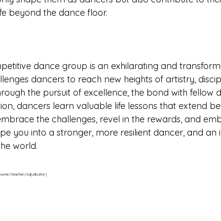
ife beyond the dance floor.
petitive dance group is an exhilarating and transform
lenges dancers to reach new heights of artistry, discip
rough the pursuit of excellence, the bond with fellow 
ition, dancers learn valuable life lessons that extend b
embrace the challenges, revel in the rewards, and em
ape you into a stronger, more resilient dancer, and an 
the world.
 owner/teacher/Adjudicator)