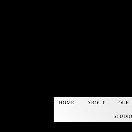
HOME
ABOUT
OUR 
STUDIO