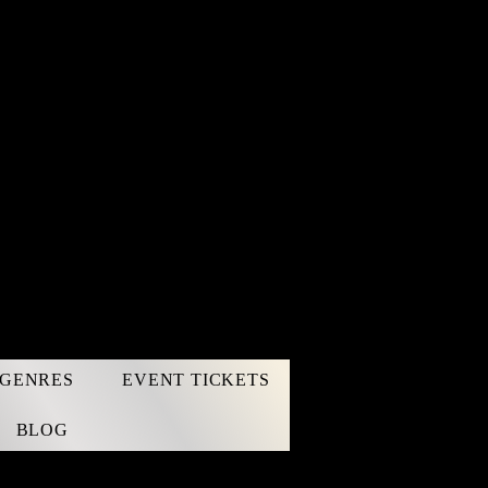
GENRES
EVENT TICKETS
BLOG