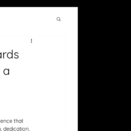
ards
 a
ence that 
, dedication, 