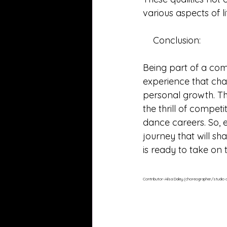
various aspects of l
    Conclusion:
Being part of a com
experience that chal
personal growth. Th
the thrill of compet
dance careers. So, 
journey that will sh
is ready to take on 
Contributor-Ailsa Daley (choreographer/studio