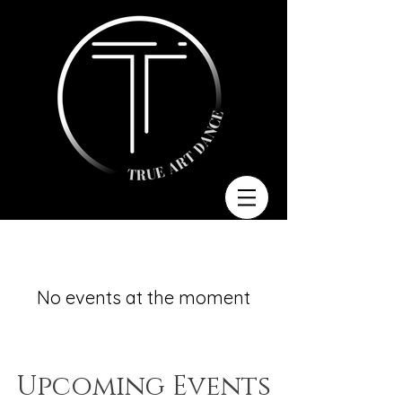
No events at the moment
​Upcoming Events