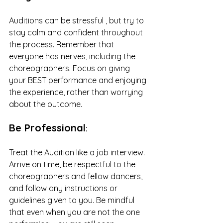
Auditions can be stressful , but try to 
stay calm and confident throughout 
the process. Remember that 
everyone has nerves, including the 
choreographers. Focus on giving 
your BEST performance and enjoying 
the experience, rather than worrying 
about the outcome.
Be Professional
:
Treat the Audition like a job interview. 
Arrive on time, be respectful to the 
choreographers and fellow dancers, 
and follow any instructions or 
guidelines given to you. Be mindful 
that even when you are not the one 