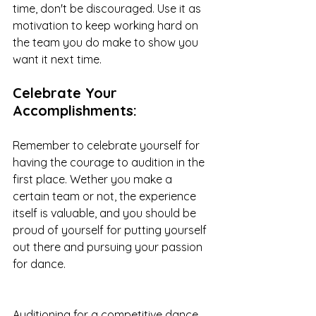
time, don't be discouraged. Use it as  
motivation to keep working hard on 
the team you do make to show you 
want it next time.  
Celebrate Your 
Accomplishments: 
Remember to celebrate yourself for 
having the courage to audition in the 
first place. Wether you make a 
certain team or not, the experience 
itself is valuable, and you should be 
proud of yourself for putting yourself 
out there and pursuing your passion 
for dance.
Auditioning for a competitive dance 