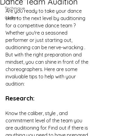
Dance Team Audition
Technique
Are you ready to take your dance 
Genres
skills to the next level by auditioning 
for a competitive dance team ? 
Whether you're a seasoned 
performer or just starting out, 
auditioning can be nerve-wracking . 
But with the right preparation and 
mindset, you can shine in front of the 
choreographers. Here are some 
invaluable tips to help with your 
audition:
Research:
Know the caliber, style , and 
commitment level of the team you 
are auditioning for. Find out if there is 
anything you need to have prepared 