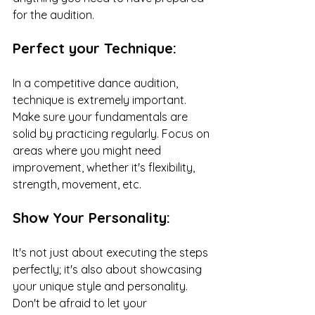
for the audition.
Perfect your Technique:
In a competitive dance audition, 
technique is extremely important. 
Make sure your fundamentals are 
solid by practicing regularly. Focus on 
areas where you might need 
improvement, whether it's flexibility, 
strength, movement, etc. 
Show Your Personality:
It's not just about executing the steps 
perfectly; it's also about showcasing 
your unique style and personality. 
Don't be afraid to let your 