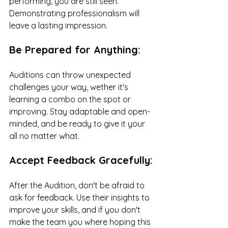
performing, you are still seen. 
Demonstrating professionalism will 
leave a lasting impression.
Be Prepared for Anything:
Auditions can throw unexpected 
challenges your way, wether it's 
learning a combo on the spot or 
improving. Stay adaptable and open-
minded, and be ready to give it your 
all no matter what.
Accept Feedback Gracefully:
After the Audition, don't be afraid to 
ask for feedback. Use their insights to 
improve your skills, and if you don't 
make the team you where hoping this 