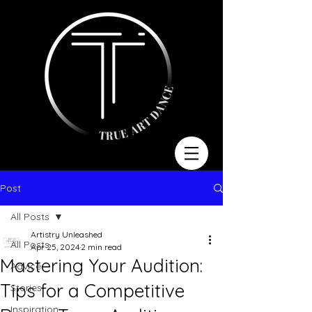
Post
All Posts
Artistry Unleashed
All Posts
Apr 25, 2024
2 min read
Mastering Your Audition:
Advice
Tips for a Competitive
Stories
Inspiration