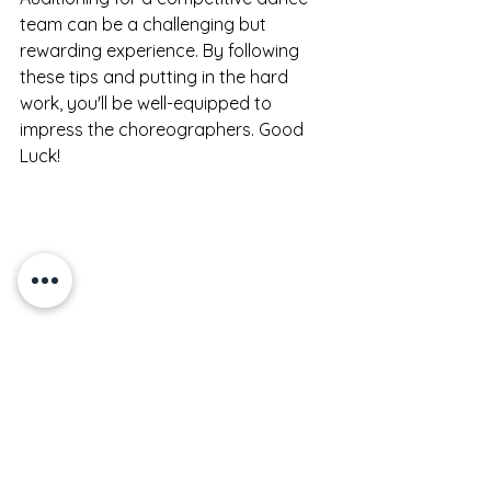
team can be a challenging but 
rewarding experience. By following 
these tips and putting in the hard 
work, you'll be well-equipped to 
impress the choreographers. Good 
Luck!