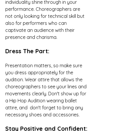
individuality shine through in your 
performance. Choreographers are 
not only looking for technical skill but 
also for performers who can 
captivate an audience with their 
presence and charisma.
Dress The Part:
Presentation matters, so make sure 
you dress appropriately for the 
audition. Wear attire that allows the 
choreographers to see your lines and 
movements clearly. Don't show up for 
a Hip Hop Audition wearing ballet 
attire, and  don't forget to bring any 
necessary shoes and accessories. 
Stay Positive and Confident: