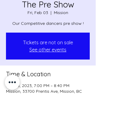
The Pre Show
Fri, Feb 03
  |  
Mission
Our Competitive dancers pre show !
Tickets are not on sale
See other events
Time & Location
Feb 03, 2023, 7:00 PM – 8:40 PM
Mission, 33700 Prentis Ave, Mission, BC
V2V 7B1, Canada
Share this event